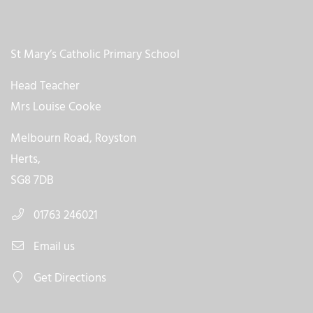
St Mary’s Catholic Primary School
Head Teacher
Mrs Louise Cooke
Melbourn Road, Royston
Herts,
SG8 7DB
01763 246021
Email us
Get Directions