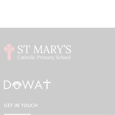
GET IN TOUCH