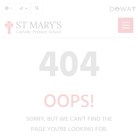
404
OOPS!
SORRY, BUT WE CAN'T FIND THE
PAGE YOU'RE LOOKING FOR.