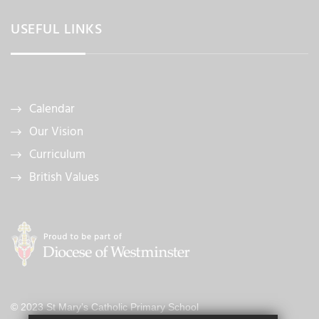
USEFUL LINKS
Calendar
Our Vision
Curriculum
British Values
© 2023 St Mary’s Catholic Primary School