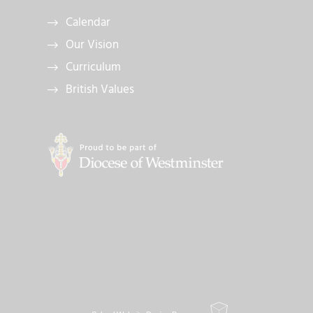
Calendar
Our Vision
Curriculum
British Values