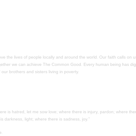
 the lives of people locally and around the world. Our faith calls on u
ogether we can achieve The Common Good. Every human being has dig
our brothers and sisters living in poverty.
e is hatred, let me sow love; where there is injury, pardon; where ther
is darkness, light; where there is sadness, joy.”
e.