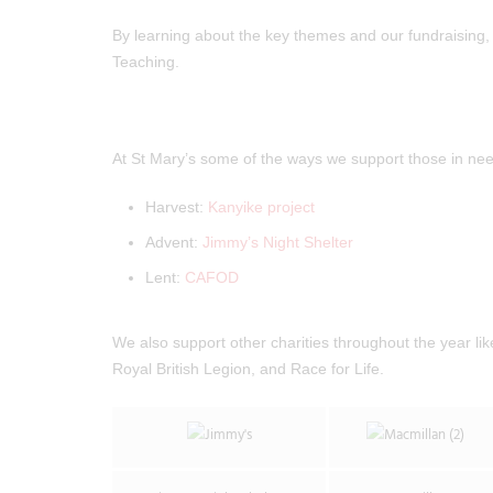
By learning about the key themes and our fundraising, 
Teaching.
At St Mary’s some of the ways we support those in nee
Harvest:
Kanyike project
Advent:
Jimmy’s Night Shelter
Lent:
CAFOD
We also support other charities throughout the year l
Royal British Legion, and Race for Life.