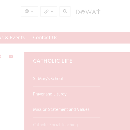
s & Events
Contact Us
CATHOLIC LIFE
St Mary's School
Prayer and Liturgy
Mission Statement and Values
Catholic Social Teaching