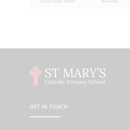
Jimmy's Night Shelter
Macmillan
GET IN TOUCH