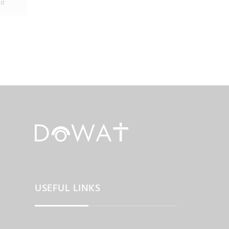
ed
USEFUL LINKS