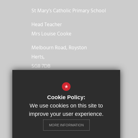
St Mary’s Catholic Primary School
Head Teacher
Mrs Louise Cooke
Melbourn Road, Royston
Herts,
SG8 7DB
01763 246021
*
Email us
Cookie Policy:
We use cookies on this site to
Get Directions
improve your user experience.
MORE INFORMATION
© 2023 St Mary’s Catholic Primary School