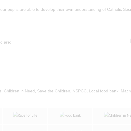
our pupils are able to develop their own understanding of Catholic Soci
d are:
ike, Children in Need, Save the Children, NSPCC, Local food bank, Macm