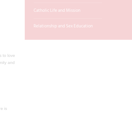
Catholic Life and Mission
Relationship and Sex Education
s to love
nity and
e is