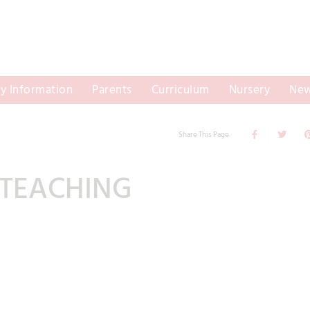
y Information
Parents
Curriculum
Nursery
New
Share This Page
 TEACHING