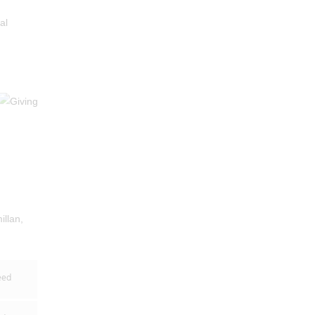
al
illan,