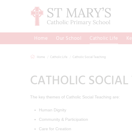
Home
Our School
Catholic Life
Ke
Home
Catholic Life
Catholic Social Teaching
CATHOLIC SOCIAL
The key themes of Catholic Social Teaching are:
Human Dignity
Community & Participation
Care for Creation