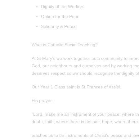
Dignity of the Workers
Option for the Poor
Solidarity & Peace
What is Catholic Social Teaching?
At St Mary’s we work together as a community to improve
God, our neighbours and ourselves and by working t
deserves respect so we should recognise the dignity of 
Our Year 1 Class saint is St Frances of Assisi.
His prayer:
“Lord, make me an instrument of your peace: where ther
doubt, faith; where there is despair, hope; where there 
teaches us to be instruments of Christ’s peace and lov