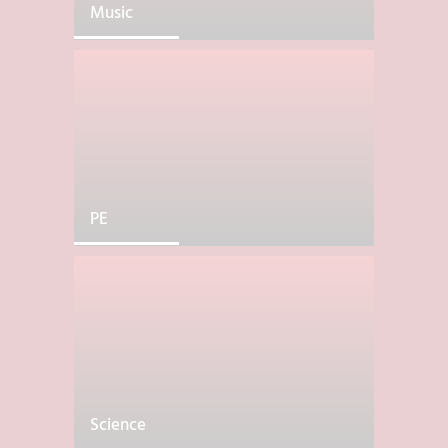
Music
PE
Science