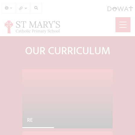
OUR CURRICULUM
RE