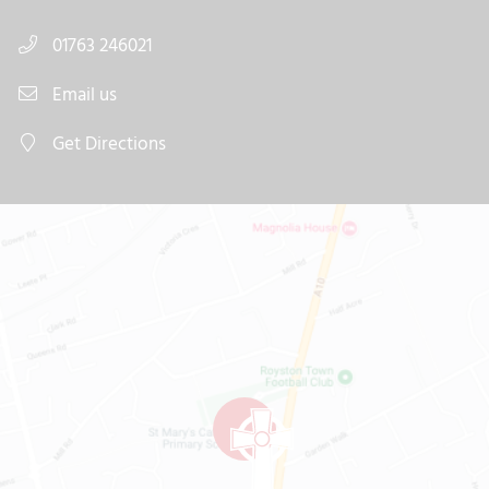
01763 246021
Email us
Get Directions