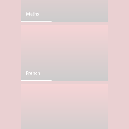
Maths
French