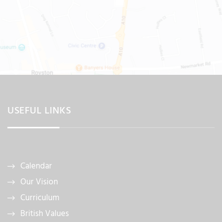
USEFUL LINKS
Calendar
Our Vision
Curriculum
British Values