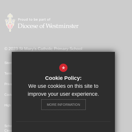
© 2023 St Mary’s Catholic Primary School
Sitemap
*
Terms of Use
Cookie Policy:
Privacy Policy
We use cookies on this site to
improve your user experience.
Cookie Usage
MORE INFORMATION
High Visibility Version
School Website Design By
Cleverbox