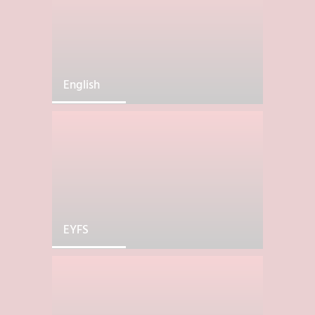
English
EYFS