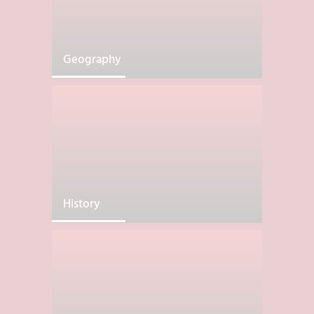
Geography
History