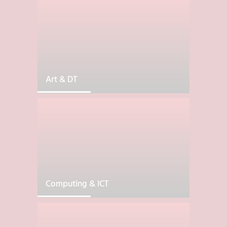
Art & DT
Computing & ICT