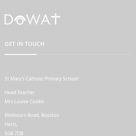
GET IN TOUCH
St Mary’s Catholic Primary School
Head Teacher
Mrs Louise Cooke
Melbourn Road, Royston
Herts,
SG8 7DB