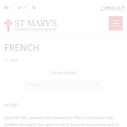
FRENCH
Back
Choose a subject
French
INTENT
Our KS2 MFL lessons are intended to offer a Curriculum that
enables the pupils the opportunity to become less insular and to