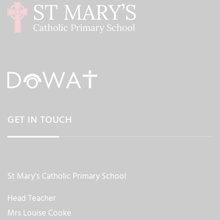
GET IN TOUCH
St Mary’s Catholic Primary School
Head Teacher
Mrs Louise Cooke