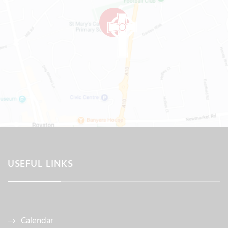
USEFUL LINKS
Calendar