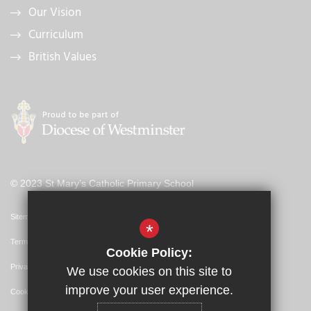
Our Vision
Curriculum
British Values
© 2023 St Mary’s Catholic Primary School
Sitemap
*
Terms of Use
Cookie Policy:
Privacy Policy
We use cookies on this site to
improve your user experience.
Cookie Usage