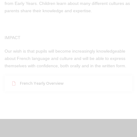
from Early Years. Children learn about many different cultures as
parents share their knowledge and expertise.
IMPACT
Our wish is that pupils will become increasingly knowledgeable
about French language and culture and will be able to express
themselves with confidence, both orally and in the written form.
French Yearly Overview