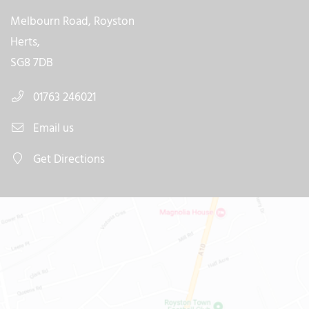
Melbourn Road, Royston
Herts,
SG8 7DB
01763 246021
Email us
Get Directions