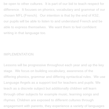
be open to other cultures. It is part of our bid to teach respect for
difference. It focuses on phonics, vocabulary and grammar of our
chosen MFL (French). Our intention is that by the end of KS2,
our pupils will be able to listen to and understand French and be
able to express themselves. We want them to feel confident
writing in that language too.
IMPLEMENTATION
Lessons will be progressive throughout each year and up the key
stage. We focus on building vocabulary, awareness of the
differing phonics, grammar and differing syntactical rules. We use
Language Angels as a support tool for teachers and pupils. We
teach as a discrete subject but additionally children will learn
through other subjects for example music, learning songs and
rhymes. Children are exposed to different cultures through
engagement with parents, they experience a variety of languages