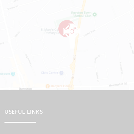
USEFUL LINKS