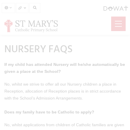
NURSERY FAQS
If my child has attended Nursery will he/she automatically be
given a place at the School?
No, whilst we strive to offer all our Nursery children a place in
Reception, allocation of Reception places is in strict accordance
with the School’s Admission Arrangements.
Does my family have to be Catholic to apply?
No, whilst applications from children of Catholic families are given