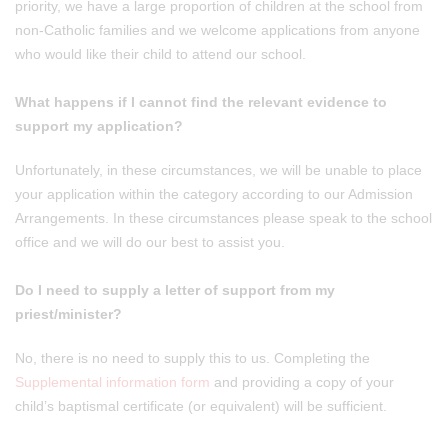
priority, we have a large proportion of children at the school from
non-Catholic families and we welcome applications from anyone
who would like their child to attend our school.
What happens if I cannot find the relevant evidence to
support my application?
Unfortunately, in these circumstances, we will be unable to place
your application within the category according to our Admission
Arrangements. In these circumstances please speak to the school
office and we will do our best to assist you.
Do I need to supply a letter of support from my
priest/minister?
No, there is no need to supply this to us. Completing the
Supplemental information form
and providing a copy of your
child’s baptismal certificate (or equivalent) will be sufficient.