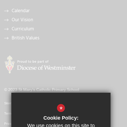
Calendar
Our Vision
Curriculum
British Values
© 2023 St Mary’s Catholic Primary School
Sitemap
*
Terms of Use
Cookie Policy:
Privacy Policy
We use cookies on this site to