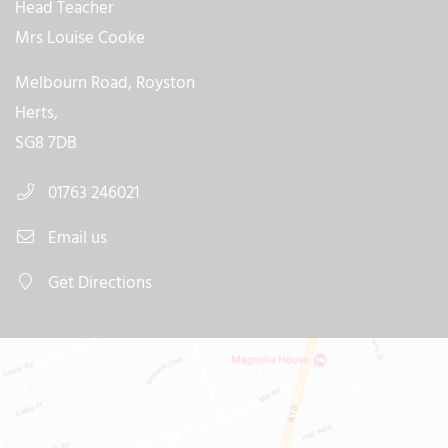
Head Teacher
Mrs Louise Cooke
Melbourn Road, Royston
Herts,
SG8 7DB
01763 246021
Email us
Get Directions