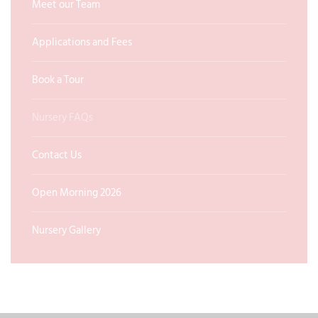
Meet our Team
Applications and Fees
Book a Tour
Nursery FAQs
Contact Us
Open Morning 2026
Nursery Gallery