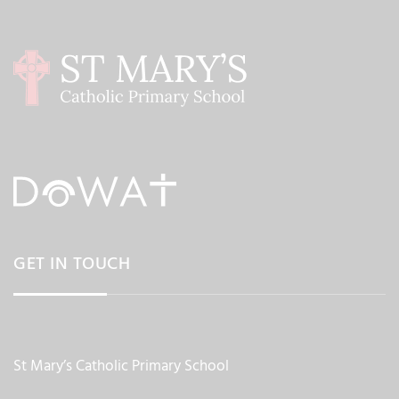
GET IN TOUCH
St Mary’s Catholic Primary School