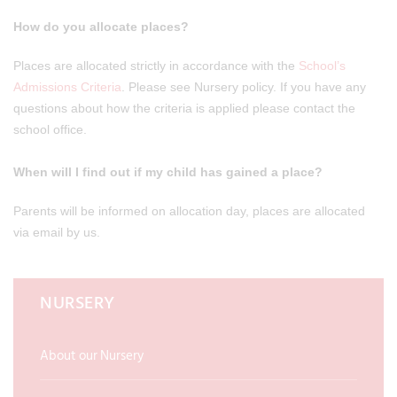
How do you allocate places?
Places are allocated strictly in accordance with the
School’s
Admissions Criteria
. Please see Nursery policy. If you have any
questions about how the criteria is applied please contact the
school office.
When will I find out if my child has gained a place?
Parents will be informed on allocation day, places are allocated
via email by us.
NURSERY
About our Nursery