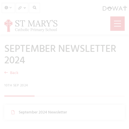
SEPTEMBER NEWSLETTER
2024
Back
10TH SEP 2024
September 2024 Newsletter