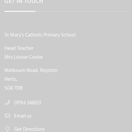
GET IN TOUCH
St Mary’s Catholic Primary School
Head Teacher
Mrs Louise Cooke
Melbourn Road, Royston
Herts,
SG8 7DB
01763 246021
Email us
Get Directions