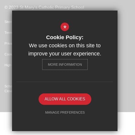
© 2023 St Mary’s Catholic Primary School
Sitemap
*
Terms of Use
Cookie Policy:
Privacy Policy
We use cookies on this site to
improve your user experience.
Cookie Usage
MORE INFORMATION
High Visibility Version
School Website Design By
Cleverbox
ALLOW ALL COOKIES
MANAGE PREFERENCES
Deny Cookies
Allow All Cookies