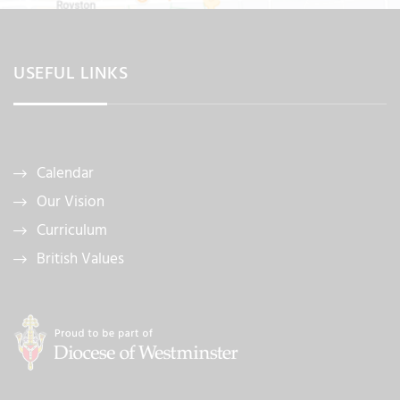
USEFUL LINKS
Calendar
Our Vision
Curriculum
British Values