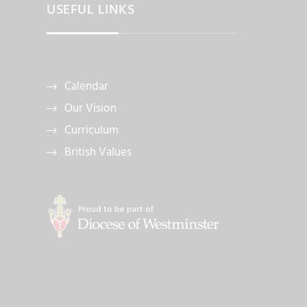
USEFUL LINKS
Calendar
Our Vision
Curriculum
British Values