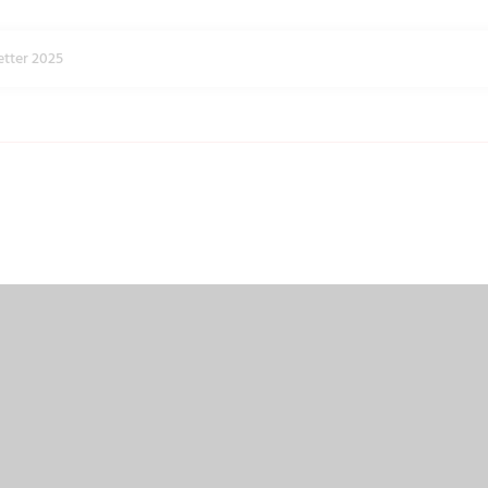
tter 2025