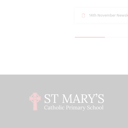
14th November Newsle