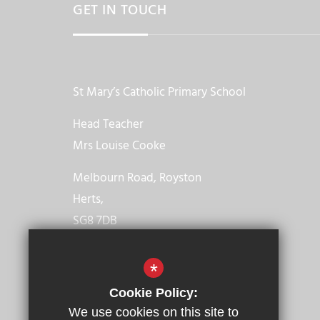
GET IN TOUCH
St Mary’s Catholic Primary School
Head Teacher
Mrs Louise Cooke
Melbourn Road, Royston
Herts,
SG8 7DB
01763 246021
*
Email us
Cookie Policy:
We use cookies on this site to