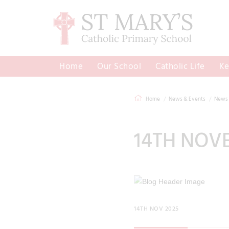
Home
Our School
Catholic Life
Ke
Home
News & Events
News 
14TH NOV
14TH NOV 2025