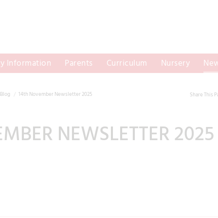
y Information
Parents
Curriculum
Nursery
New
Blog
14th November Newsletter 2025
Share This 
EMBER NEWSLETTER 2025