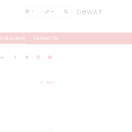
s & Events
Contact Us
Page
Back