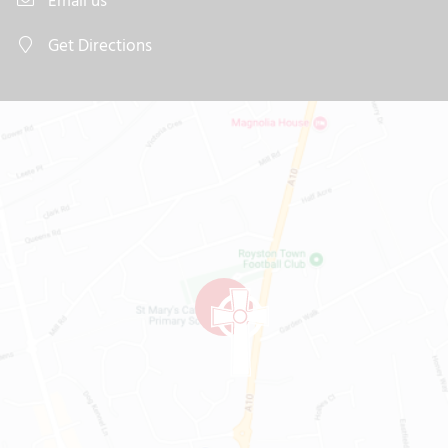
Email us
Get Directions