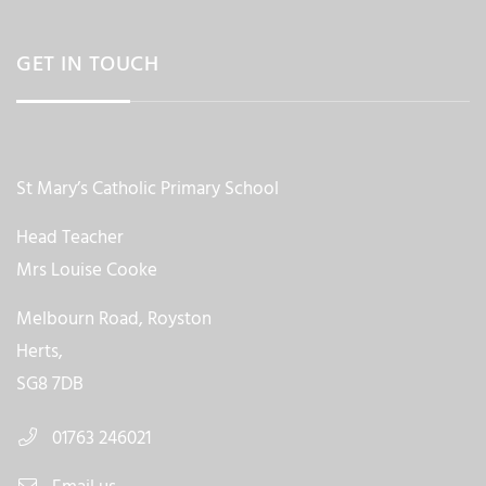
GET IN TOUCH
St Mary’s Catholic Primary School
Head Teacher
Mrs Louise Cooke
Melbourn Road, Royston
Herts,
SG8 7DB
01763 246021