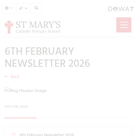
6TH FEBRUARY
NEWSLETTER 2026
Back
6TH FEB 2026
6th February Newsletter 2026