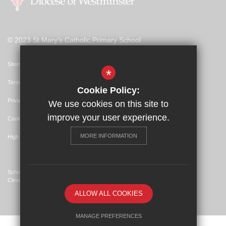
© 2023 St Mary’s Catholic Primary School
Sitemap
*
Terms of Use
Cookie Policy:
Privacy Policy
We use cookies on this site to
improve your user experience.
Cookie Usage
MORE INFORMATION
High Visibility Version
School Website Design By
Cleverbox
ALLOW ALL COOKIES
MANAGE PREFERENCES