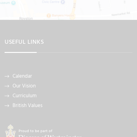
USEFUL LINKS
Calendar
Our Vision
Curriculum
British Values